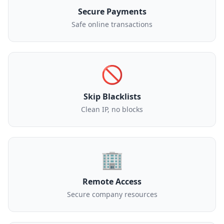
Secure Payments
Safe online transactions
🚫
Skip Blacklists
Clean IP, no blocks
🏢
Remote Access
Secure company resources