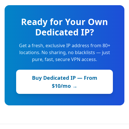
Ready for Your Own
Dedicated IP?
Get a fresh, exclusive IP address from 80+
locations. No sharing, no blacklists — just
pure, fast, secure VPN access.
Buy Dedicated IP — From
$10/mo →