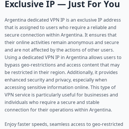
Exclusive IP — Just For You
Argentina dedicated VPN IP is an exclusive IP address
that is assigned to users who require a reliable and
secure connection within Argentina. It ensures that
their online activities remain anonymous and secure
and are not affected by the actions of other users.
Using a dedicated VPN IP in Argentina allows users to
bypass geo-restrictions and access content that may
be restricted in their region. Additionally, it provides
enhanced security and privacy, especially when
accessing sensitive information online. This type of
VPN service is particularly useful for businesses and
individuals who require a secure and stable
connection for their operations within Argentina.
Enjoy faster speeds, seamless access to geo-restricted