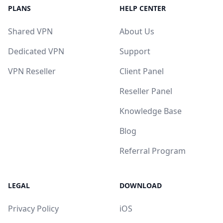
PLANS
HELP CENTER
Shared VPN
About Us
Dedicated VPN
Support
VPN Reseller
Client Panel
Reseller Panel
Knowledge Base
Blog
Referral Program
LEGAL
DOWNLOAD
Privacy Policy
iOS