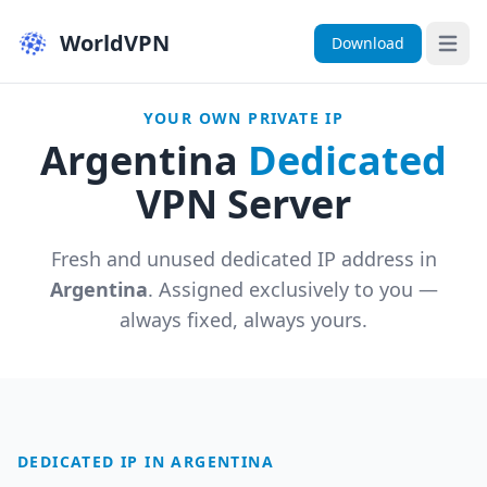
WorldVPN
Download
Open 
YOUR OWN PRIVATE IP
Argentina
Dedicated
VPN Server
Fresh and unused dedicated IP address in
Argentina
. Assigned exclusively to you —
always fixed, always yours.
DEDICATED IP IN ARGENTINA