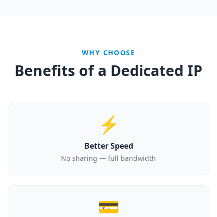
WHY CHOOSE
Benefits of a Dedicated IP
⚡
Better Speed
No sharing — full bandwidth
💳