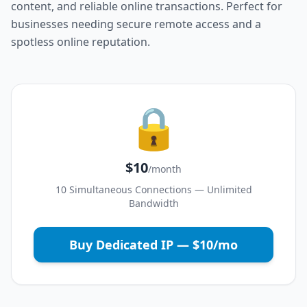
content, and reliable online transactions. Perfect for
businesses needing secure remote access and a
spotless online reputation.
🔒
$10
/month
10 Simultaneous Connections — Unlimited
Bandwidth
Buy Dedicated IP — $10/mo