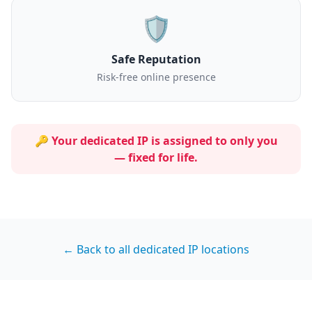
🛡️
Safe Reputation
Risk-free online presence
🔑 Your dedicated IP is assigned to
only you
— fixed for life.
← Back to all dedicated IP locations