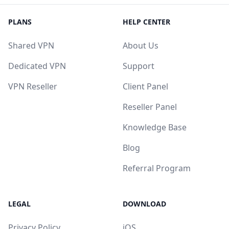
PLANS
HELP CENTER
Shared VPN
About Us
Dedicated VPN
Support
VPN Reseller
Client Panel
Reseller Panel
Knowledge Base
Blog
Referral Program
LEGAL
DOWNLOAD
Privacy Policy
iOS