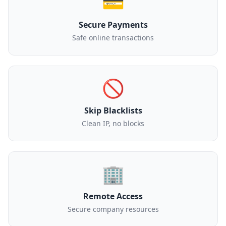
💳
Secure Payments
Safe online transactions
🚫
Skip Blacklists
Clean IP, no blocks
🏢
Remote Access
Secure company resources