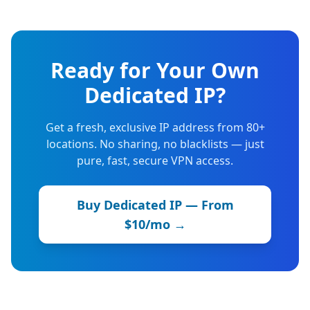
Ready for Your Own
Dedicated IP?
Get a fresh, exclusive IP address from 80+
locations. No sharing, no blacklists — just
pure, fast, secure VPN access.
Buy Dedicated IP — From
$10/mo →