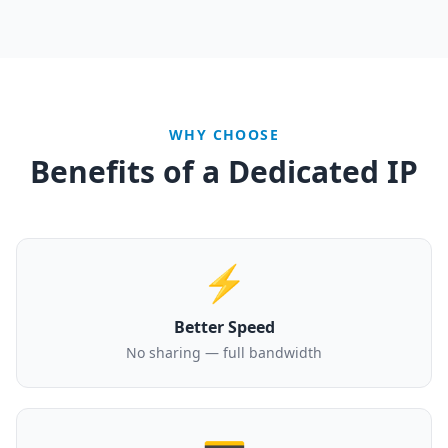
WHY CHOOSE
Benefits of a Dedicated IP
⚡
Better Speed
No sharing — full bandwidth