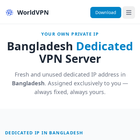
WorldVPN
Download
Open 
YOUR OWN PRIVATE IP
Bangladesh
Dedicated
VPN Server
Fresh and unused dedicated IP address in
Bangladesh
. Assigned exclusively to you —
always fixed, always yours.
DEDICATED IP IN BANGLADESH