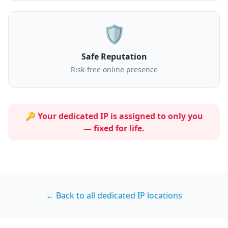
🛡️
Safe Reputation
Risk-free online presence
🔑 Your dedicated IP is assigned to
only you
— fixed for life.
← Back to all dedicated IP locations