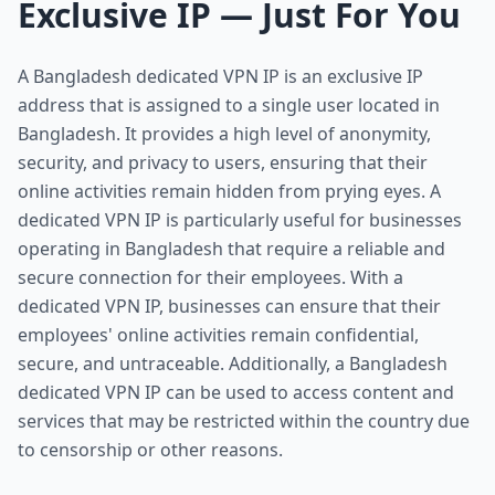
Exclusive IP — Just For You
A Bangladesh dedicated VPN IP is an exclusive IP
address that is assigned to a single user located in
Bangladesh. It provides a high level of anonymity,
security, and privacy to users, ensuring that their
online activities remain hidden from prying eyes. A
dedicated VPN IP is particularly useful for businesses
operating in Bangladesh that require a reliable and
secure connection for their employees. With a
dedicated VPN IP, businesses can ensure that their
employees' online activities remain confidential,
secure, and untraceable. Additionally, a Bangladesh
dedicated VPN IP can be used to access content and
services that may be restricted within the country due
to censorship or other reasons.