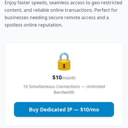
Enjoy faster speeds, seamless access to geo-restricted
content, and reliable online transactions. Perfect for
businesses needing secure remote access and a
spotless online reputation.
🔒
$10
/month
10 Simultaneous Connections — Unlimited
Bandwidth
Buy Dedicated IP — $10/mo