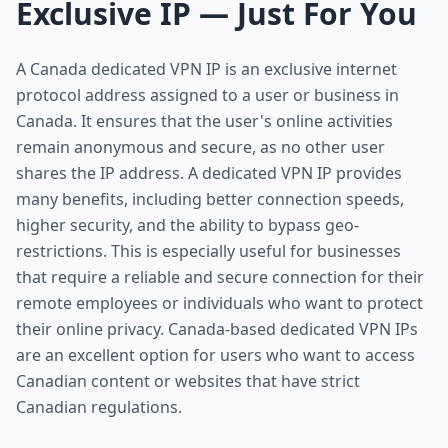
Exclusive IP — Just For You
A Canada dedicated VPN IP is an exclusive internet
protocol address assigned to a user or business in
Canada. It ensures that the user's online activities
remain anonymous and secure, as no other user
shares the IP address. A dedicated VPN IP provides
many benefits, including better connection speeds,
higher security, and the ability to bypass geo-
restrictions. This is especially useful for businesses
that require a reliable and secure connection for their
remote employees or individuals who want to protect
their online privacy. Canada-based dedicated VPN IPs
are an excellent option for users who want to access
Canadian content or websites that have strict
Canadian regulations.