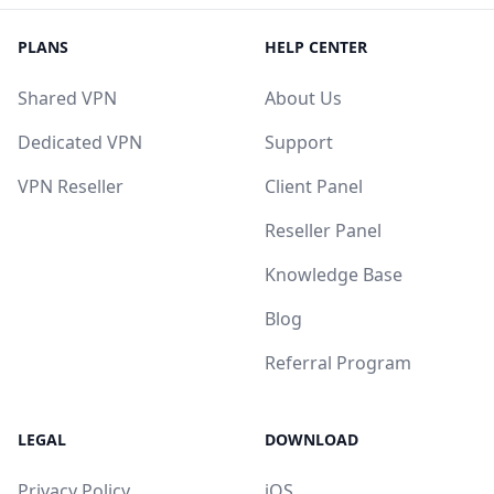
PLANS
HELP CENTER
Shared VPN
About Us
Dedicated VPN
Support
VPN Reseller
Client Panel
Reseller Panel
Knowledge Base
Blog
Referral Program
LEGAL
DOWNLOAD
Privacy Policy
iOS