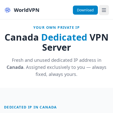
WorldVPN
Download
Open 
YOUR OWN PRIVATE IP
Canada
Dedicated
VPN
Server
Fresh and unused dedicated IP address in
Canada
. Assigned exclusively to you — always
fixed, always yours.
DEDICATED IP IN CANADA