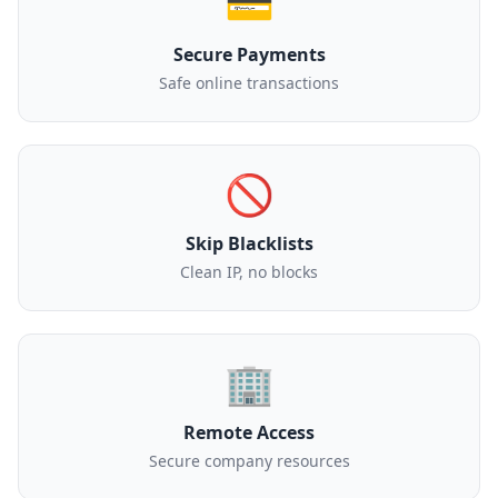
💳
Secure Payments
Safe online transactions
🚫
Skip Blacklists
Clean IP, no blocks
🏢
Remote Access
Secure company resources