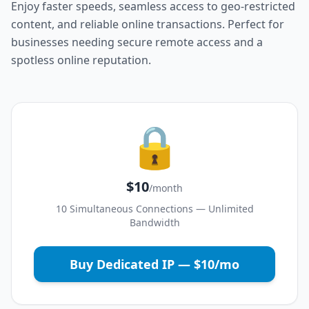
Enjoy faster speeds, seamless access to geo-restricted
content, and reliable online transactions. Perfect for
businesses needing secure remote access and a
spotless online reputation.
🔒
$10
/month
10 Simultaneous Connections — Unlimited
Bandwidth
Buy Dedicated IP — $10/mo