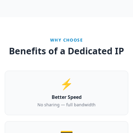
WHY CHOOSE
Benefits of a Dedicated IP
⚡
Better Speed
No sharing — full bandwidth