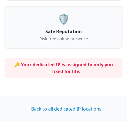
🛡️
Safe Reputation
Risk-free online presence
🔑 Your dedicated IP is assigned to
only you
— fixed for life.
← Back to all dedicated IP locations