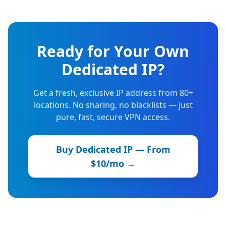
Ready for Your Own
Dedicated IP?
Get a fresh, exclusive IP address from 80+
locations. No sharing, no blacklists — just
pure, fast, secure VPN access.
Buy Dedicated IP — From
$10/mo →