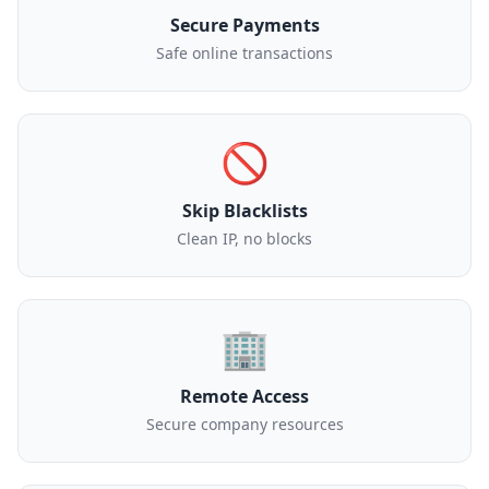
Secure Payments
Safe online transactions
🚫
Skip Blacklists
Clean IP, no blocks
🏢
Remote Access
Secure company resources