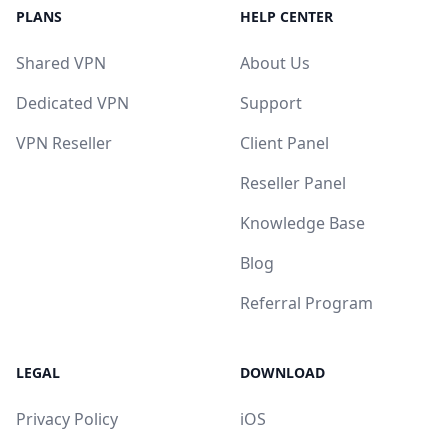
PLANS
HELP CENTER
Shared VPN
About Us
Dedicated VPN
Support
VPN Reseller
Client Panel
Reseller Panel
Knowledge Base
Blog
Referral Program
LEGAL
DOWNLOAD
Privacy Policy
iOS