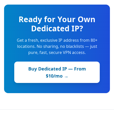
Ready for Your Own
Dedicated IP?
Get a fresh, exclusive IP address from 80+
locations. No sharing, no blacklists — just
pure, fast, secure VPN access.
Buy Dedicated IP — From
$10/mo →