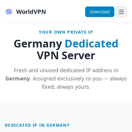
WorldVPN
Download
Open 
YOUR OWN PRIVATE IP
Germany
Dedicated
VPN Server
Fresh and unused dedicated IP address in
Germany
. Assigned exclusively to you — always
fixed, always yours.
DEDICATED IP IN GERMANY