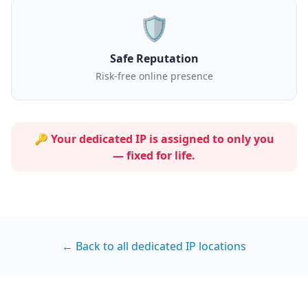
🛡️
Safe Reputation
Risk-free online presence
🔑 Your dedicated IP is assigned to
only you
— fixed for life.
← Back to all dedicated IP locations