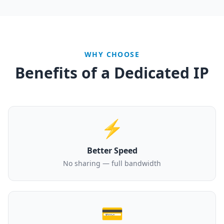
WHY CHOOSE
Benefits of a Dedicated IP
⚡
Better Speed
No sharing — full bandwidth
💳