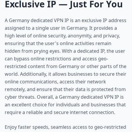
Exclusive IP — Just For You
A Germany dedicated VPN IP is an exclusive IP address
assigned to a single user in Germany. It provides a
high level of online security, anonymity, and privacy,
ensuring that the user's online activities remain
hidden from prying eyes. With a dedicated IP, the user
can bypass online restrictions and access geo-
restricted content from Germany or other parts of the
world. Additionally, it allows businesses to secure their
online communications, access their network
remotely, and ensure that their data is protected from
cyber threats. Overall, a Germany dedicated VPN IP is
an excellent choice for individuals and businesses that
require a reliable and secure internet connection.
Enjoy faster speeds, seamless access to geo-restricted