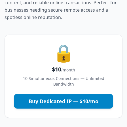
content, and reliable online transactions. Perfect for
businesses needing secure remote access and a
spotless online reputation.
🔒
$10
/month
10 Simultaneous Connections — Unlimited
Bandwidth
Buy Dedicated IP — $10/mo