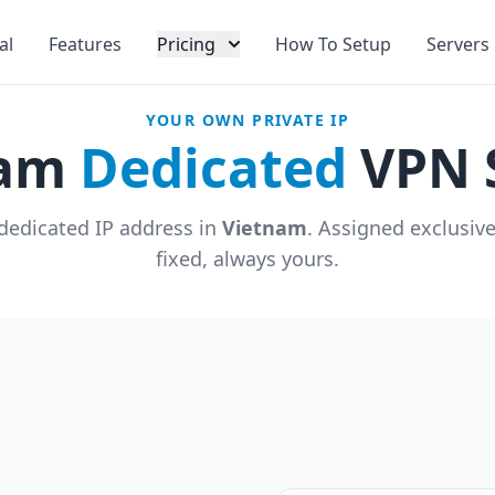
al
Features
Pricing
How To Setup
Servers
YOUR OWN PRIVATE IP
nam
Dedicated
VPN 
dedicated IP address in
Vietnam
. Assigned exclusiv
fixed, always yours.
u