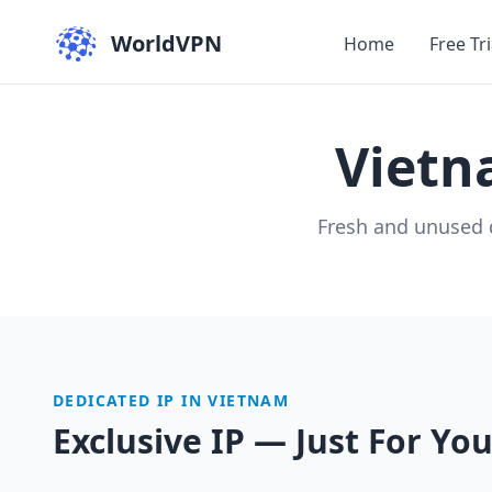
WorldVPN
Home
Free Tri
Viet
Fresh and unused 
DEDICATED IP IN VIETNAM
Exclusive IP — Just For Yo