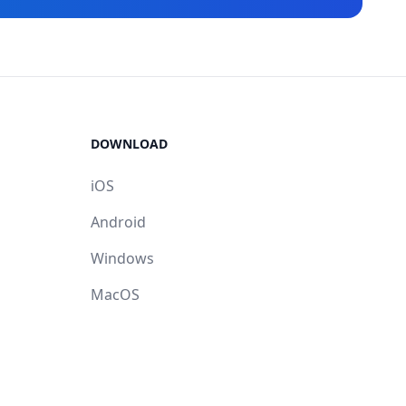
DOWNLOAD
iOS
Android
Windows
MacOS