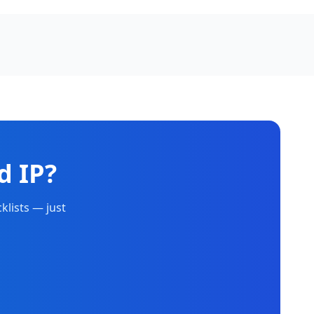
d IP?
klists — just