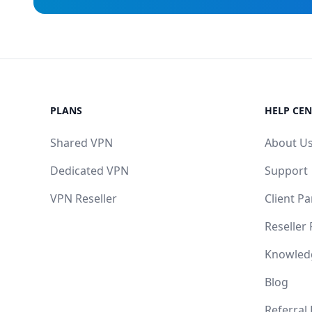
PLANS
HELP CEN
Shared VPN
About U
Dedicated VPN
Support
VPN Reseller
Client Pa
Reseller
Knowled
Blog
Referral