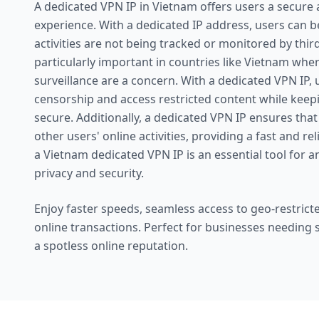
A dedicated VPN IP in Vietnam offers users a secur
experience. With a dedicated IP address, users can be
activities are not being tracked or monitored by third 
particularly important in countries like Vietnam whe
surveillance are a concern. With a dedicated VPN IP,
censorship and access restricted content while keepi
secure. Additionally, a dedicated VPN IP ensures that
other users' online activities, providing a fast and re
a Vietnam dedicated VPN IP is an essential tool for 
privacy and security.
Enjoy faster speeds, seamless access to geo-restricte
online transactions. Perfect for businesses needing
a spotless online reputation.