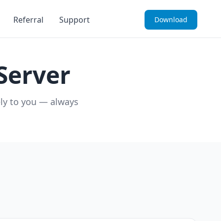
Referral
Support
Download
Server
ely to you — always