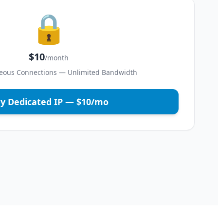
🔒
$10
/month
eous Connections — Unlimited Bandwidth
y Dedicated IP — $10/mo