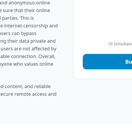
e and anonymous online
 sure that their online
parties. This is
re internet censorship and
 users can bypass
ng their data private and
10 Simultan
 users are not affected by
liable connection. Overall,
Bu
anyone who values online
d content, and reliable
 secure remote access and