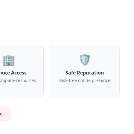
🏢
🛡️
ote Access
Safe Reputation
ompany resources
Risk-free online presence
e.