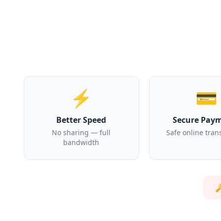
⚡
💳
Better Speed
Secure Pay
No sharing — full
Safe online tran
bandwidth
