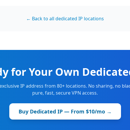
← Back to all dedicated IP locations
y for Your Own Dedicate
 exclusive IP address from 80+ locations. No sharing, no blac
pure, fast, secure VPN access.
Buy Dedicated IP — From $10/mo →