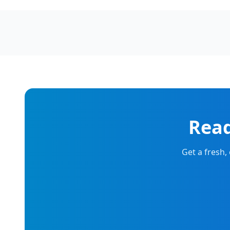
Read
Get a fresh,