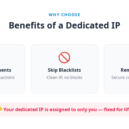
WHY CHOOSE
Benefits of a Dedicated IP
🚫
ments
Skip Blacklists
Rem
sactions
Clean IP, no blocks
Secure c
 Your dedicated IP is assigned to
only you
— fixed for lif