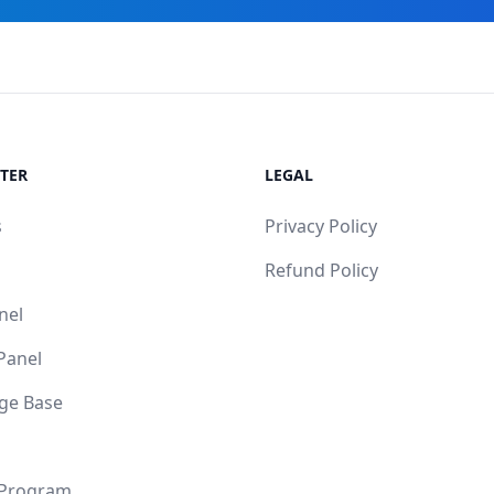
TER
LEGAL
s
Privacy Policy
Refund Policy
nel
 Panel
ge Base
 Program