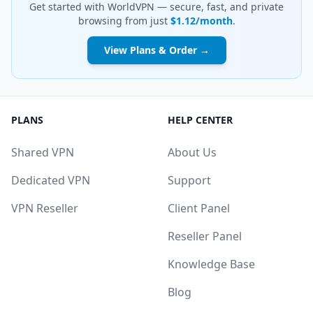
Get started with WorldVPN — secure, fast, and private
browsing from just
$1.12/month
.
View Plans & Order →
PLANS
HELP CENTER
Shared VPN
About Us
Dedicated VPN
Support
VPN Reseller
Client Panel
Reseller Panel
Knowledge Base
Blog