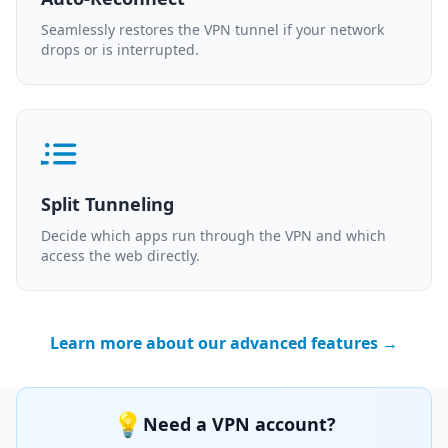
Seamlessly restores the VPN tunnel if your network
drops or is interrupted.
Split Tunneling
Decide which apps run through the VPN and which
access the web directly.
Learn more about our advanced features →
💡
Need a VPN account?