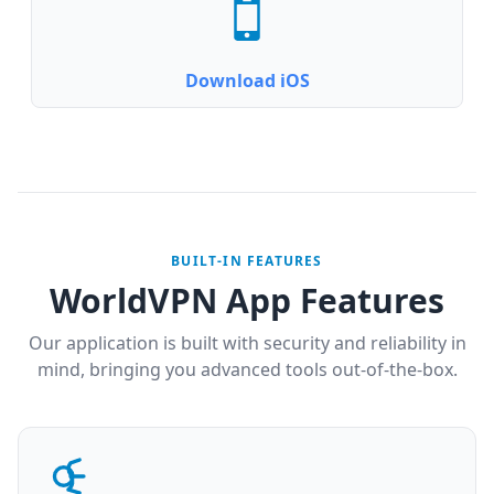
Download iOS
BUILT-IN FEATURES
WorldVPN App Features
Our application is built with security and reliability in
mind, bringing you advanced tools out-of-the-box.