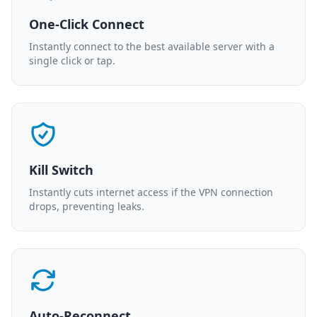
One-Click Connect
Instantly connect to the best available server with a
single click or tap.
Kill Switch
Instantly cuts internet access if the VPN connection
drops, preventing leaks.
Auto-Reconnect