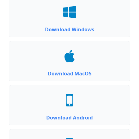
Download Windows
Download MacOS
Download Android