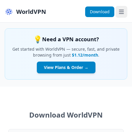
WorldVPN
Download
Open 
💡
Need a VPN account?
Get started with WorldVPN — secure, fast, and private
browsing from just
$1.12/month
.
View Plans & Order →
Download WorldVPN