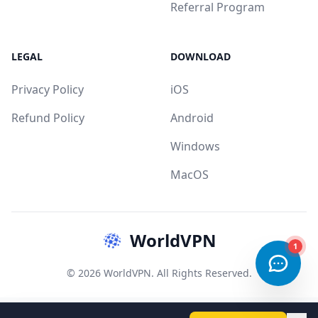
Referral Program
LEGAL
DOWNLOAD
Privacy Policy
iOS
Refund Policy
Android
Windows
MacOS
WorldVPN
1
© 2026 WorldVPN. All Rights Reserved.