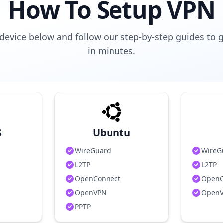
How To Setup VPN
device below and follow our step-by-step guides to 
in minutes.
S
Ubuntu
WireGuard
WireG
L2TP
L2TP
OpenConnect
OpenC
OpenVPN
Open
PPTP