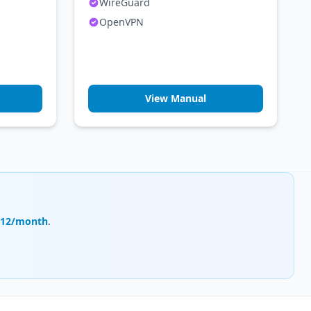
WireGuard
OpenVPN
View Manual
.12/month
.