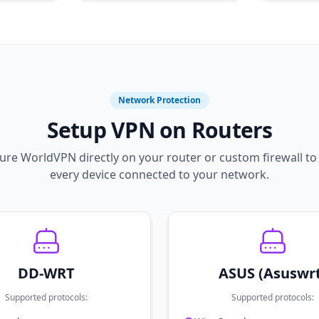
Network Protection
Setup VPN on Routers
ure WorldVPN directly on your router or custom firewall to
every device connected to your network.
DD-WRT
ASUS (Asuswr
Supported protocols:
Supported protocols: