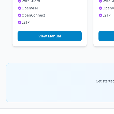
WireGuard
WireG
OpenVPN
Open
OpenConnect
L2TP
L2TP
View Manual
Get starte