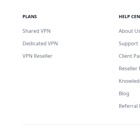
PLANS
HELP CEN
Shared VPN
About U
Dedicated VPN
Support
VPN Reseller
Client Pa
Reseller
Knowled
Blog
Referral