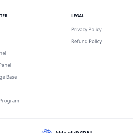
TER
LEGAL
s
Privacy Policy
Refund Policy
nel
 Panel
ge Base
 Program