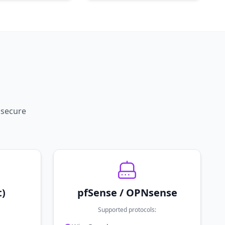
 secure
t)
pfSense / OPNsense
Supported protocols: