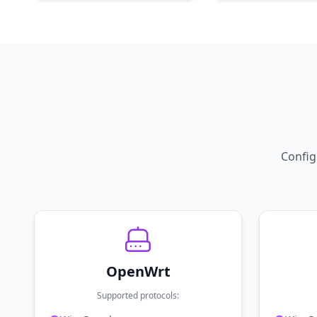
Config
OpenWrt
Supported protocols: