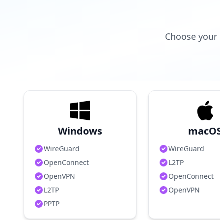
Choose your 
Windows
macO
WireGuard
WireGuard
OpenConnect
L2TP
OpenVPN
OpenConnect
L2TP
OpenVPN
PPTP