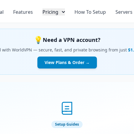
al
Features
Pricing
How To Setup
Servers
💡
Need a VPN account?
d with WorldVPN — secure, fast, and private browsing from just
$1
View Plans & Order →
Setup Guides