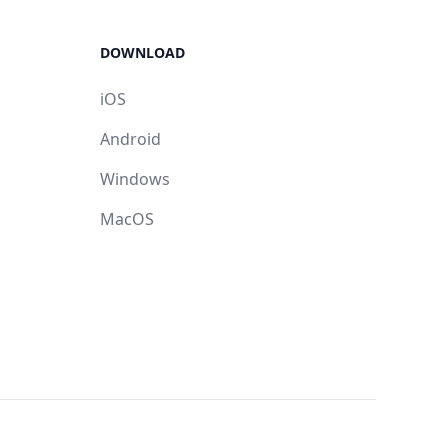
DOWNLOAD
iOS
Android
Windows
MacOS