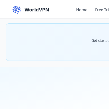
WorldVPN
Home
Free Tri
Get starte