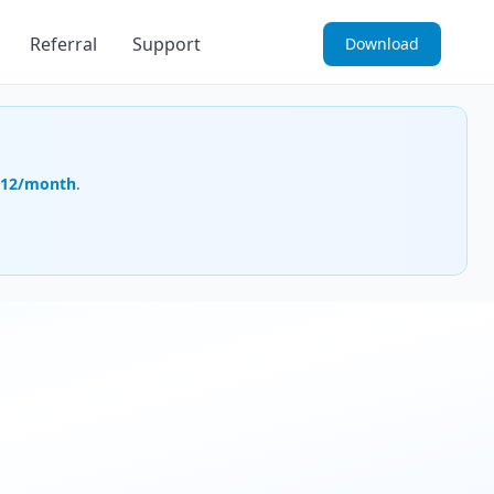
Referral
Support
Download
.12/month
.