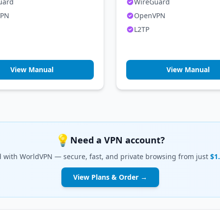
uard
WireGuard
VPN
OpenVPN
L2TP
View Manual
View Manual
💡
Need a VPN account?
d with WorldVPN — secure, fast, and private browsing from just
$1
View Plans & Order →