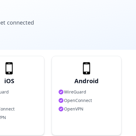
get connected
iOS
Android
uard
WireGuard
OpenConnect
onnect
OpenVPN
VPN