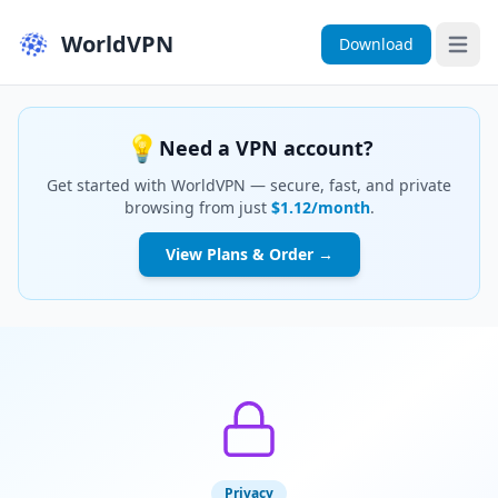
WorldVPN
Download
Open 
💡
Need a VPN account?
Get started with WorldVPN — secure, fast, and private
browsing from just
$1.12/month
.
View Plans & Order →
Privacy