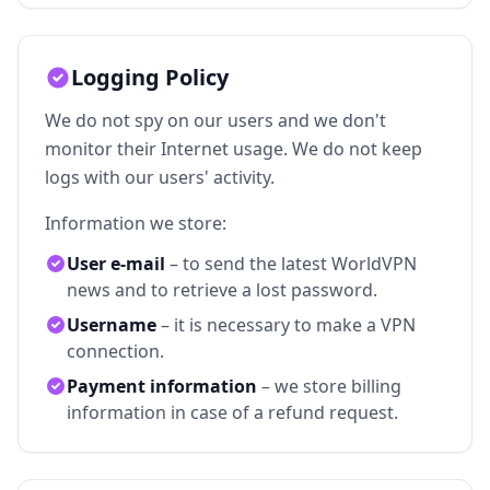
Logging Policy
We do not spy on our users and we don't
monitor their Internet usage. We do not keep
logs with our users' activity.
Information we store:
User e-mail
– to send the latest WorldVPN
news and to retrieve a lost password.
Username
– it is necessary to make a VPN
connection.
Payment information
– we store billing
information in case of a refund request.