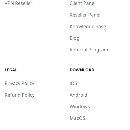
VPN Reseller
Client Panel
Reseller Panel
Knowledge Base
Blog
Referral Program
LEGAL
DOWNLOAD
Privacy Policy
iOS
Refund Policy
Android
Windows
MacOS