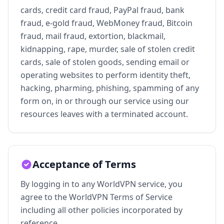
cards, credit card fraud, PayPal fraud, bank
fraud, e-gold fraud, WebMoney fraud, Bitcoin
fraud, mail fraud, extortion, blackmail,
kidnapping, rape, murder, sale of stolen credit
cards, sale of stolen goods, sending email or
operating websites to perform identity theft,
hacking, pharming, phishing, spamming of any
form on, in or through our service using our
resources leaves with a terminated account.
Acceptance of Terms
By logging in to any WorldVPN service, you
agree to the WorldVPN Terms of Service
including all other policies incorporated by
reference.