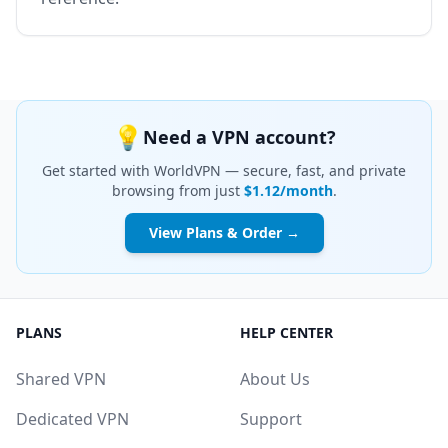
💡
Need a VPN account?
Get started with WorldVPN — secure, fast, and private
browsing from just
$1.12/month
.
View Plans & Order →
PLANS
HELP CENTER
Shared VPN
About Us
Dedicated VPN
Support