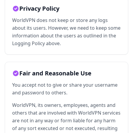
Privacy Policy
WorldVPN does not keep or store any logs
about its users. However, we need to keep some
information about the users as outlined in the
Logging Policy above.
Fair and Reasonable Use
You accept not to give or share your username
and password to others.
WorldVPN, its owners, employees, agents and
others that are involved with WorldVPN services
are not in any way or form liable for any harm
of any sort executed or not executed, resulting