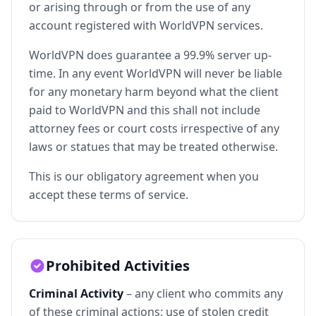
or arising through or from the use of any
account registered with WorldVPN services.
WorldVPN does guarantee a 99.9% server up-
time. In any event WorldVPN will never be liable
for any monetary harm beyond what the client
paid to WorldVPN and this shall not include
attorney fees or court costs irrespective of any
laws or statues that may be treated otherwise.
This is our obligatory agreement when you
accept these terms of service.
Prohibited Activities
Criminal Activity
– any client who commits any
of these criminal actions: use of stolen credit