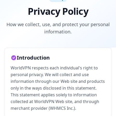
Privacy Policy
How we collect, use, and protect your personal
information.
Introduction
WorldVPN respects each individual's right to
personal privacy. We will collect and use
information through our Web site and products
only in the ways disclosed in this statement.
This statement applies solely to information
collected at WorldVPN Web site, and through
merchant provider (WHMCS Inc.).